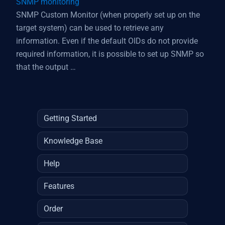
SNMP monitoring
SNMP Custom Monitor (when properly set up on the
target system) can be used to retrieve any
information. Even if the default OIDs do not provide
required information, it is possible to set up SNMP so
that the output …
Getting Started
Knowledge Base
Help
Features
Order