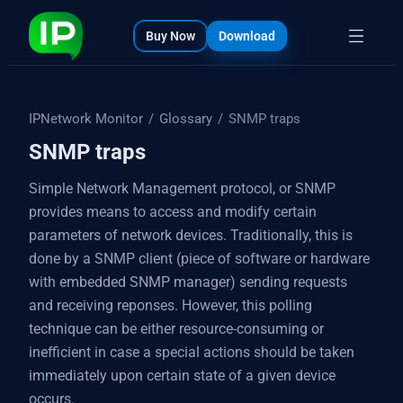
bout
s
Buy Now
Download
IPNetwork Monitor
/
Glossary
/
SNMP traps
SNMP traps
Simple Network Management protocol, or SNMP
provides means to access and modify certain
parameters of network devices. Traditionally, this is
done by a SNMP client (piece of software or hardware
with embedded SNMP manager) sending requests
and receiving reponses. However, this polling
technique can be either resource-consuming or
inefficient in case a special actions should be taken
immediately upon certain state of a given device
occurs.