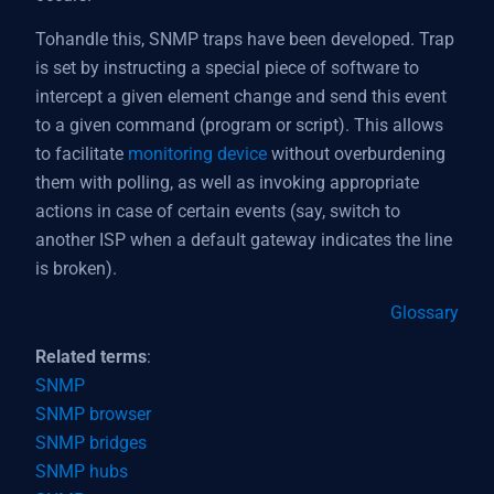
Tohandle this, SNMP traps have been developed. Trap
is set by instructing a special piece of software to
intercept a given element change and send this event
to a given command (program or script). This allows
to facilitate
monitoring device
without overburdening
them with polling, as well as invoking appropriate
actions in case of certain events (say, switch to
another ISP when a default gateway indicates the line
is broken).
Glossary
Related terms
:
SNMP
SNMP browser
SNMP bridges
SNMP hubs