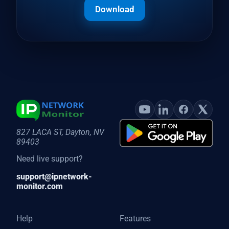
Download
827 LACA ST, Dayton, NV
89403
Need live support?
support@ipnetwork-
monitor.com
Help
Features