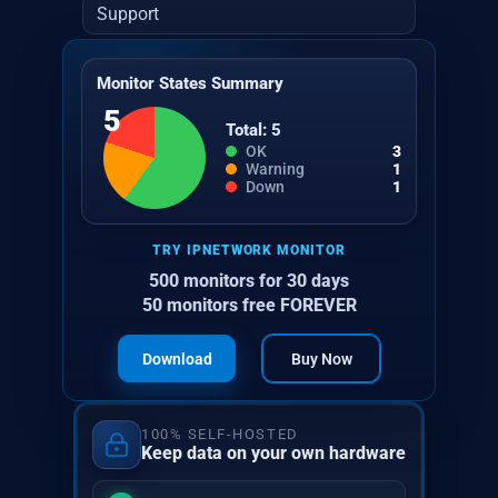
Support
Monitor States Summary
5
Total: 5
OK
3
Warning
1
Down
1
TRY IPNETWORK MONITOR
500 monitors for 30 days
50 monitors free FOREVER
Download
Buy Now
100% SELF-HOSTED
Keep data on your own hardware