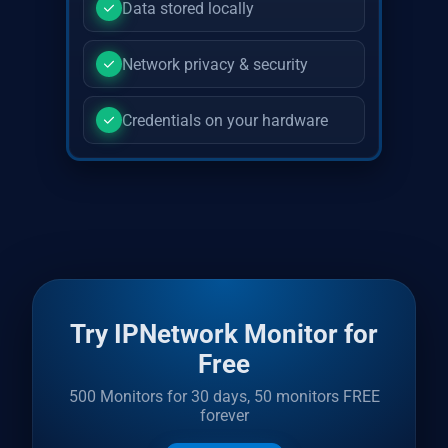
Data stored locally
Network privacy & security
Credentials on your hardware
Try IPNetwork Monitor for
Free
500 Monitors for 30 days, 50 monitors FREE
forever