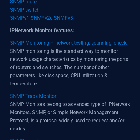
SNMP router
SNMP switch
SNMPv1 SNMPv2c SNMPv3
IPNetwork Monitor features:
SNMP Monitoring – network testing, scanning, check
SNMP monitoring is the standard way to monitor
network usage characteristics by monitoring the ports
of routers and switches. The number of other
parameters like disk space, CPU utilization &
temperature …
SNMP Traps Monitor
SNMP Monitors belong to advanced type of IPNetwork
Monitors. SNMP, or Simple Network Management
Protocol, is a protocol widely used to request and/or
modify …