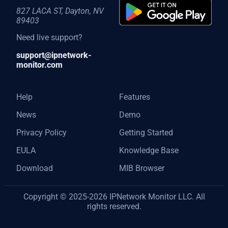
827 LACA ST, Dayton, NV
89403
Need live support?
support@ipnetwork-
monitor.com
Help
Features
News
Demo
Privacy Policy
Getting Started
EULA
Knowledge Base
Download
MIB Browser
Copyright © 2025-2026 IPNetwork Monitor LLC. All
rights reserved.