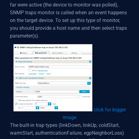
far were active (the device to monitor was polled),
SNMP traps monitor is called when an event happens
on the target device. To set up this type of monitor,
you should provide a host name and then select traps
parameter(s).
click for bigger
image
The built-in trap types (linkDown, linkUp, coldStart,
warmStart, authenticationFailure, egpNeighborLoss)