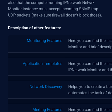
also that the computer running IPNetwork Netwrk
Monitor instance must accept incoming SNMP trap
UDP packets (make sure firewall doesn’t block those).
Description of other features:
Monitoring Features
Here you can find the lis
Monitor and brief descrip
Application Templates
Here you can find the lis
IPNetwork Monitor and th
Network Discovery
Helps you to create a ba
automates the task of de
Alerting Features
Here you can find the list