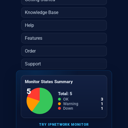
Knowledge Base
Help
Features
Order
Support
Monitor States Summary
5
Total: 5
OK
3
Warning
1
Down
1
TRY IPNETWORK MONITOR