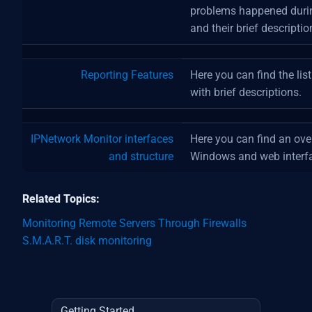
problems happened durin
and their brief descriptio
Reporting Features
Here you can find the lis
with brief descriptions.
IPNetwork Monitor interfaces
Here you can find an ov
and structure
Windows and web interf
Related Topics:
Monitoring Remote Servers Through Firewalls
S.M.A.R.T. disk monitoring
Getting Started