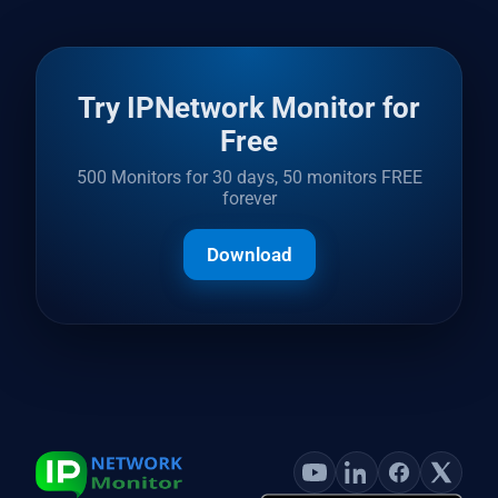
Try IPNetwork Monitor for
Free
500 Monitors for 30 days, 50 monitors FREE
forever
Download