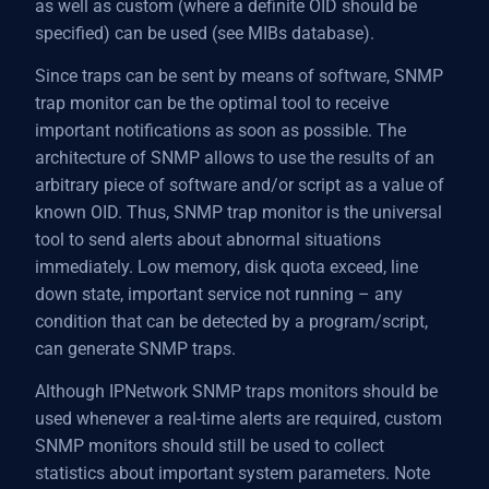
as well as custom (where a definite OID should be
specified) can be used (see MIBs database).
Since traps can be sent by means of software, SNMP
trap monitor can be the optimal tool to receive
important notifications as soon as possible. The
architecture of SNMP allows to use the results of an
arbitrary piece of software and/or script as a value of
known OID. Thus, SNMP trap monitor is the universal
tool to send alerts about abnormal situations
immediately. Low memory, disk quota exceed, line
down state, important service not running – any
condition that can be detected by a program/script,
can generate SNMP traps.
Although IPNetwork SNMP traps monitors should be
used whenever a real-time alerts are required, custom
SNMP monitors should still be used to collect
statistics about important system parameters. Note