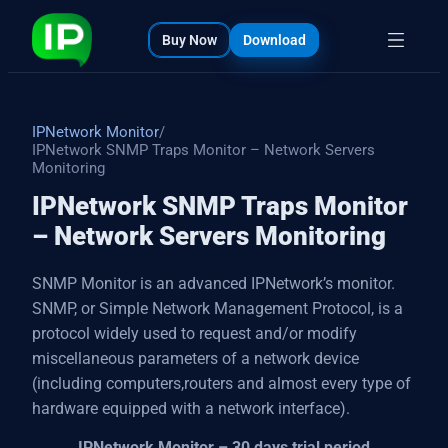
bout
s
Buy Now
Download
IPNetwork Monitor
/
IPNetwork SNMP Traps Monitor – Network Servers
Monitoring
IPNetwork SNMP Traps Monitor
– Network Servers Monitoring
SNMP Monitor is an advanced IPNetwork’s monitor.
SNMP, or Simple Network Management Protocol, is a
protocol widely used to request and/or modify
miscellaneous parameters of a network device
(including computers,routers and almost every type of
hardware equipped with a network interface).
IPNetwork Monitor – 30 days trial period