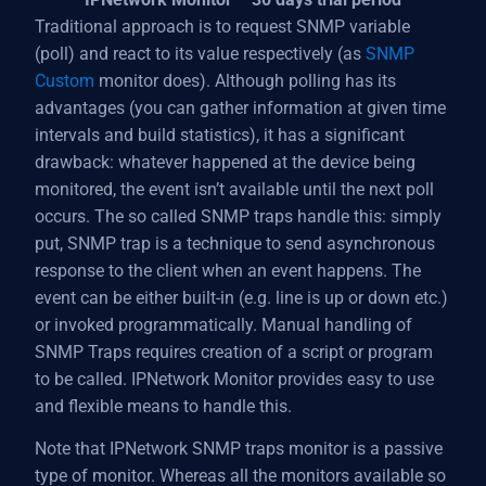
Traditional approach is to request SNMP variable
(poll) and react to its value respectively (as
SNMP
Custom
monitor does). Although polling has its
advantages (you can gather information at given time
intervals and build statistics), it has a significant
drawback: whatever happened at the device being
monitored, the event isn’t available until the next poll
occurs. The so called SNMP traps handle this: simply
put, SNMP trap is a technique to send asynchronous
response to the client when an event happens. The
event can be either built-in (e.g. line is up or down etc.)
or invoked programmatically. Manual handling of
SNMP Traps requires creation of a script or program
to be called. IPNetwork Monitor provides easy to use
and flexible means to handle this.
Note that IPNetwork SNMP traps monitor is a passive
type of monitor. Whereas all the monitors available so