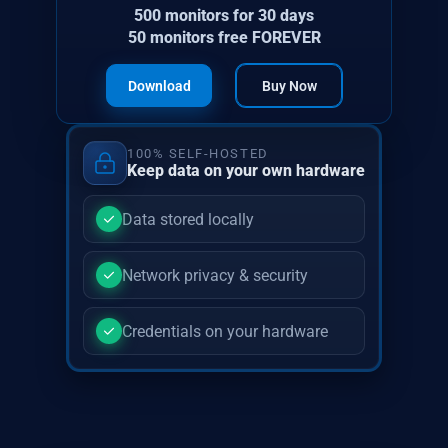
500 monitors for 30 days
50 monitors free FOREVER
Download
Buy Now
100% SELF-HOSTED
Keep data on your own hardware
Data stored locally
Network privacy & security
Credentials on your hardware