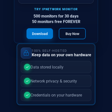
TRY IPNETWORK MONITOR
500 monitors for 30 days
50 monitors free FOREVER
Download
Buy Now
100% SELF-HOSTED
Keep data on your own hardware
Data stored locally
Network privacy & security
Credentials on your hardware