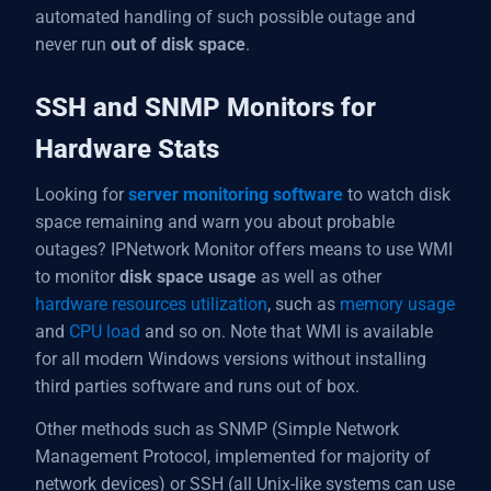
automated handling of such possible outage and
never run
out of disk space
.
SSH and SNMP Monitors for
Hardware Stats
Looking for
server monitoring software
to watch disk
space remaining and warn you about probable
outages? IPNetwork Monitor offers means to use WMI
to monitor
disk space usage
as well as other
hardware resources utilization
, such as
memory usage
and
CPU load
and so on. Note that WMI is available
for all modern Windows versions without installing
third parties software and runs out of box.
Other methods such as SNMP (Simple Network
Management Protocol, implemented for majority of
network devices) or SSH (all Unix-like systems can use