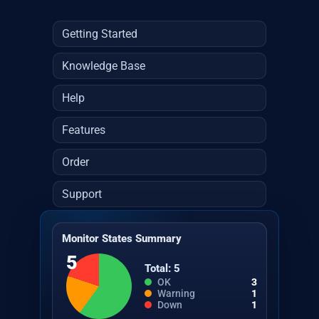
Getting Started
Knowledge Base
Help
Features
Order
Support
Monitor States Summary
5
Total: 5
OK
3
Warning
1
Down
1