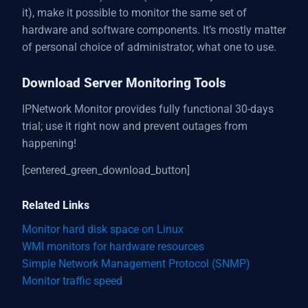
it), make it possible to monitor the same set of
hardware and software components. It’s mostly matter
of personal choice of administrator, what one to use.
Download Server Monitoring Tools
IPNetwork Monitor provides fully functional 30-days
trial; use it right now and prevent outages from
happening!
[centered_green_download_button]
Related Links
Monitor hard disk space on Linux
WMI monitors for hardware resources
Simple Network Management Protocol (SNMP)
Monitor traffic speed