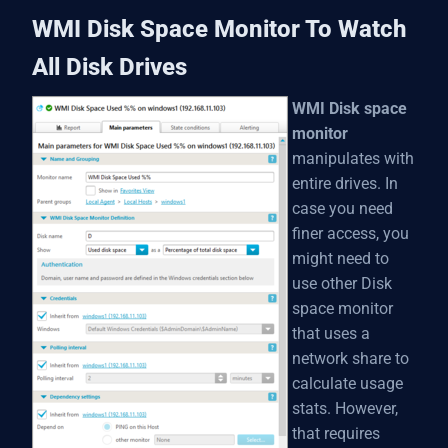
WMI Disk Space Monitor To Watch
All Disk Drives
WMI Disk space
monitor
manipulates with
entire drives. In
case you need
finer access, you
might need to
use other Disk
space monitor
that uses a
network share to
calculate usage
stats. However,
that requires