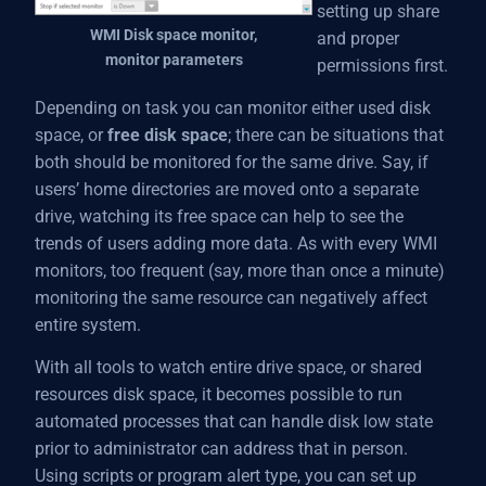
setting up share
WMI Disk space monitor,
and proper
monitor parameters
permissions first.
Depending on task you can monitor either used disk
space, or
free disk space
; there can be situations that
both should be monitored for the same drive. Say, if
users’ home directories are moved onto a separate
drive, watching its free space can help to see the
trends of users adding more data. As with every WMI
monitors, too frequent (say, more than once a minute)
monitoring the same resource can negatively affect
entire system.
With all tools to watch entire drive space, or shared
resources disk space, it becomes possible to run
automated processes that can handle disk low state
prior to administrator can address that in person.
Using scripts or program alert type, you can set up