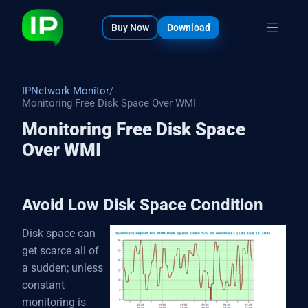
bout
s
Buy Now
Download
IPNetwork Monitor
/
Monitoring Free Disk Space Over WMI
Monitoring Free Disk Space
Over WMI
Avoid Low Disk Space Condition
Disk space can
get scarce all of
a sudden; unless
constant
monitoring is