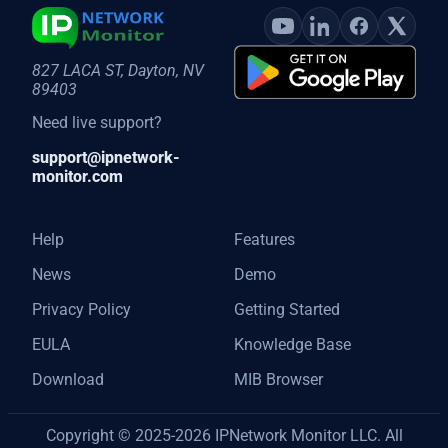
827 LACA ST, Dayton, NV
89403
Need live support?
support@ipnetwork-
monitor.com
Help
Features
News
Demo
Privacy Policy
Getting Started
EULA
Knowledge Base
Download
MIB Browser
Copyright © 2025-2026 IPNetwork Monitor LLC. All