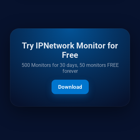
Try IPNetwork Monitor for
Free
500 Monitors for 30 days, 50 monitors FREE
forever
Download