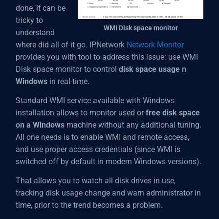
done, it can be
tricky to
WMI Disk space monitor
understand
where did all of it go. IPNetwork
Network Monitor
provides you with tool to address this issue: use WMI
Disk space monitor to control
disk space usage n
Windows
in real-time.
Standard WMI service available with Windows
installation allows to monitor used or
free disk space
on a Windows
machine without any additional tuning.
All one needs is to enable WMI and remote access,
and use proper access credentials (since WMI is
switched off by default in modern Windows versions).
That allows you to watch all disk drives in use,
tracking disk usage change and warn administrator in
time, prior to the trend becomes a problem.