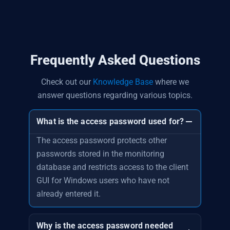
Frequently Asked Questions
Check out our
Knowledge Base
where we
answer questions regarding various topics.
What is the access password used for?
The access password protects other
passwords stored in the monitoring
database and restricts access to the client
GUI for Windows users who have not
already entered it.
Why is the access password needed