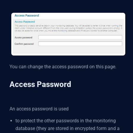
You can change the access password on this page.
Access Password
An access password is used
to protect the other passwords in the monitoring
database (they are stored in encrypted form and a