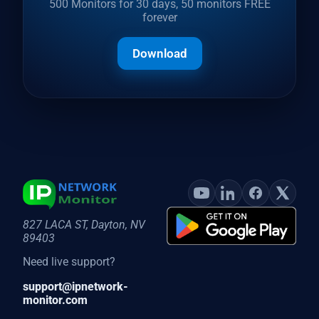
500 Monitors for 30 days, 50 monitors FREE
forever
Download
827 LACA ST, Dayton, NV
89403
Need live support?
support@ipnetwork-
monitor.com