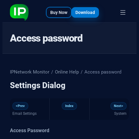
bout
s
Buy Now
Download
Access password
IPNetwork Monitor
/
Online Help
/
Access password
Settings Dialog
<Prev
Index
Next>
Email Settings
System
Access Password