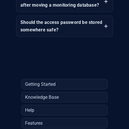
after moving a monitoring database?
Should the access password be stored
somewhere safe?
Getting Started
Knowledge Base
Help
Features