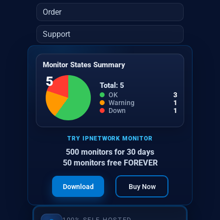
Order
Support
Monitor States Summary
5
Total: 5
OK
3
Warning
1
Down
1
TRY IPNETWORK MONITOR
500 monitors for 30 days
50 monitors free FOREVER
Download
Buy Now
100% SELF-HOSTED