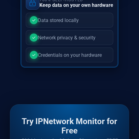
Keep data on your own hardware
Data stored locally
Network privacy & security
Credentials on your hardware
Try IPNetwork Monitor for
Free