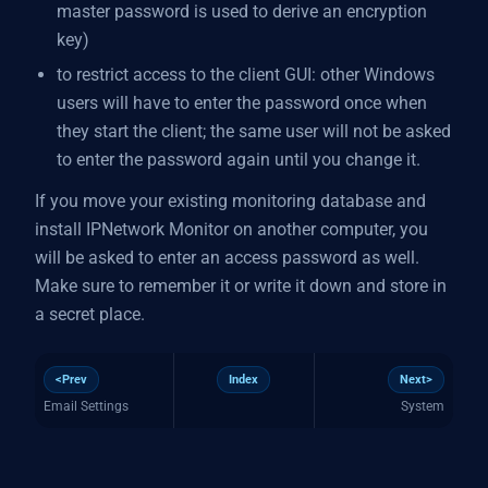
master password is used to derive an encryption
key)
to restrict access to the client GUI: other Windows
users will have to enter the password once when
they start the client; the same user will not be asked
to enter the password again until you change it.
If you move your existing monitoring database and
install IPNetwork Monitor on another computer, you
will be asked to enter an access password as well.
Make sure to remember it or write it down and store in
a secret place.
<Prev
Index
Next>
Email Settings
System