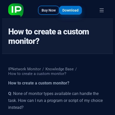
bout
s
Buy Now
Download
How to create a custom
monitor?
IPNetwork Monitor
/
Knowledge Base
/
How to create a custom monitor?
How to create a custom monitor?
Q
: None of monitor types available can handle the
task. How can I run a program or script of my choice
instead?