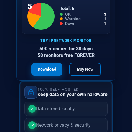
5
Total: 5
OK
3
Warning
1
Down
1
TRY IPNETWORK MONITOR
500 monitors for 30 days
50 monitors free FOREVER
Download
Buy Now
100% SELF-HOSTED
Keep data on your own hardware
Data stored locally
Network privacy & security