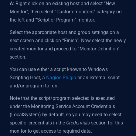
A
: Right click on an existing host and select “New
Monitor”, then select “Custom monitors” category on
the left and “Script or Program” monitor.
Select the appropriate host and group settings on a
next screen and click on “Finish”. Now select the newly
created monitor and proceed to “Monitor Definition”
section.
You can use either a script known to Windows
Scripting Host, a
Nagios Plugin
or an external script
and/or program to run.
Note that the script/program selected is executed
under the Monitoring Service Account Credentials
(LocalSystem) by default, so you may need to select
specific credentials in the
Credentials
section for this
monitor to get access to required data.