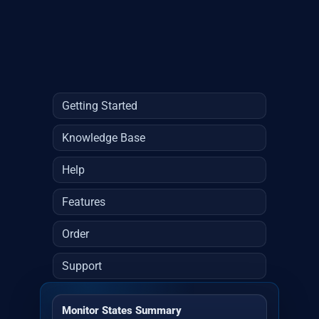
Getting Started
Knowledge Base
Help
Features
Order
Support
Monitor States Summary