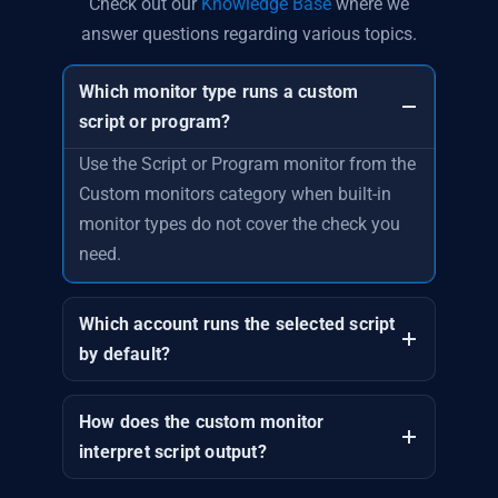
Check out our
Knowledge Base
where we
answer questions regarding various topics.
Which monitor type runs a custom
script or program?
Use the Script or Program monitor from the
Custom monitors category when built-in
monitor types do not cover the check you
need.
Which account runs the selected script
by default?
How does the custom monitor
interpret script output?