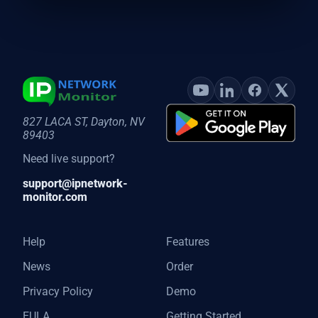
827 LACA ST, Dayton, NV
89403
Need live support?
support@ipnetwork-
monitor.com
Help
Features
News
Order
Privacy Policy
Demo
EULA
Getting Started