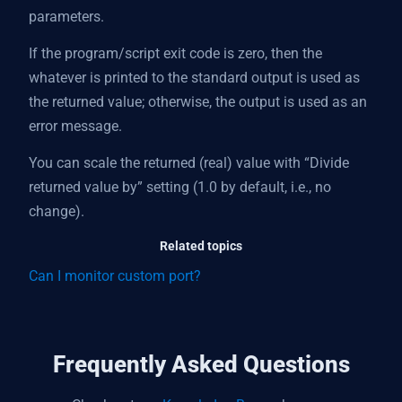
parameters.
If the program/script exit code is zero, then the
whatever is printed to the standard output is used as
the returned value; otherwise, the output is used as an
error message.
You can scale the returned (real) value with “Divide
returned value by” setting (1.0 by default, i.e., no
change).
Related topics
Can I monitor custom port?
Frequently Asked Questions