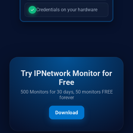
Credentials on your hardware
Try IPNetwork Monitor for
Free
500 Monitors for 30 days, 50 monitors FREE
forever
Download