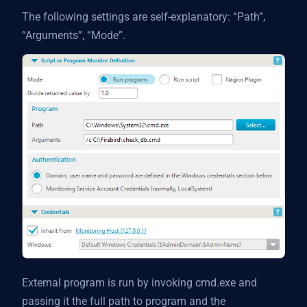
The following settings are self-explanatory: “Path”,
“Arguments”, “Mode”.
External program is run by invoking cmd.exe and
passing it the full path to program and the