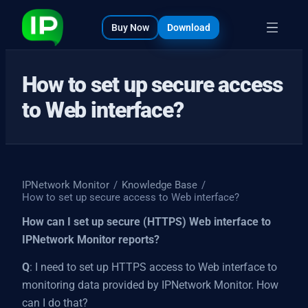
bout
s
Buy Now
Download
How to set up secure access
to Web interface?
IPNetwork Monitor
/
Knowledge Base
/
How to set up secure access to Web interface?
How can I set up secure (HTTPS) Web interface to
IPNetwork Monitor reports?
Q
: I need to set up HTTPS access to Web interface to
monitoring data provided by IPNetwork Monitor. How
can I do that?