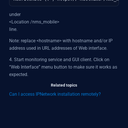
under
<Location /nms_mobile>
line.
Note: replace <hostname> with hostname and/or IP
address used in URL addresses of Web interface.
4. Start monitoring service and GUI client. Click on
“Web Interface” menu button to make sure it works as
expected.
Related topics
Can I access IPNetwork installation remotely?