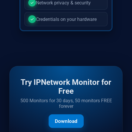
Network privacy & security
Credentials on your hardware
Try IPNetwork Monitor for
Free
500 Monitors for 30 days, 50 monitors FREE
forever
Download