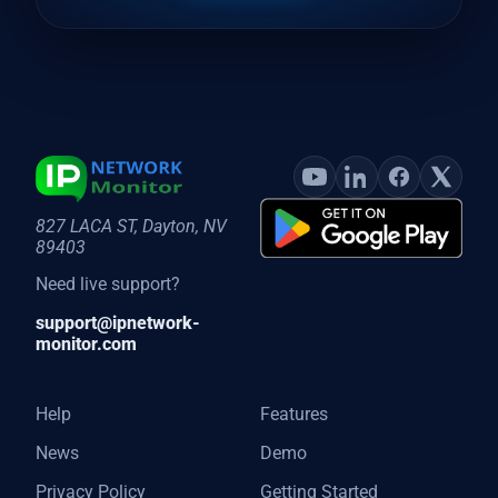
827 LACA ST, Dayton, NV
89403
Need live support?
support@ipnetwork-
monitor.com
Help
Features
News
Demo
Privacy Policy
Getting Started