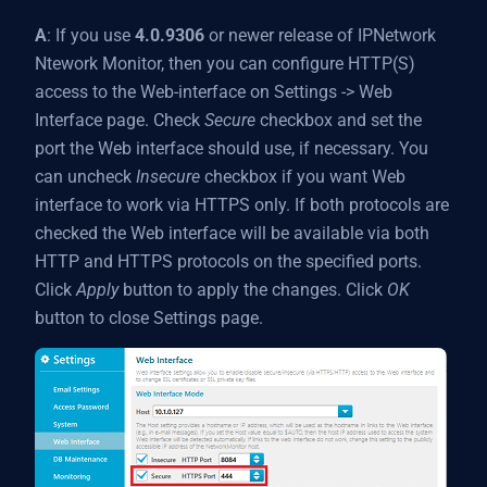
A
: If you use
4.0.9306
or newer release of IPNetwork
Ntework Monitor, then you can configure HTTP(S)
access to the Web-interface on Settings -> Web
Interface page. Check
Secure
checkbox and set the
port the Web interface should use, if necessary. You
can uncheck
Insecure
checkbox if you want Web
interface to work via HTTPS only. If both protocols are
checked the Web interface will be available via both
HTTP and HTTPS protocols on the specified ports.
Click
Apply
button to apply the changes. Click
OK
button to close Settings page.