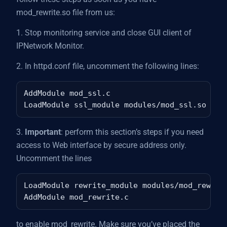
mod_rewrite.so file from us:
1. Stop monitoring service and close GUI client of
IPNetwork Monitor.
2. In httpd.conf file, uncomment the following lines:
AddModule mod_ssl.c

LoadModule ssl_module modules/mod_ssl.so
3.
Important
: perform this section’s steps
if you need
access to Web interface by secure address only.
Uncomment the lines
LoadModule rewrite_module modules/mod_rewrite
AddModule mod_rewrite.c
to enable mod_rewrite. Make sure you’ve placed the