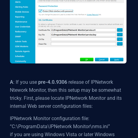
A
: If you use
pre-4.0.9306
release of IPNetwork
Ntework Monitor, then this setup may be somewhat
tricky. First, please locate IPNetwork Monitor and its
internal Web server configuration files:
IPNetwork Monitor configuration file:
“C:\ProgramData\IPNetwork Monitor\nms.ini”
if you are using Windows Vista or later Windows