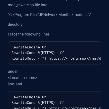
mod_rewrite.so file into
“C:\Program Files\IPNetwork Monitor\modules\”
directory.
Place the following lines
RewriteEngine On

RewriteCond %{HTTPS} off

under
<Location /nms>
line, and
RewriteEngine On

RewriteCond %{HTTPS} off
