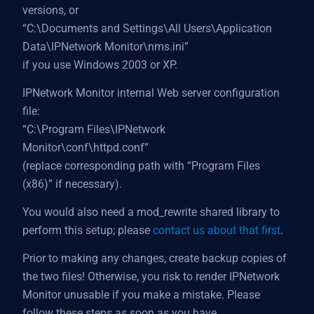
versions, or
“C:\Documents and Settings\All Users\Application
Data\IPNetwork Monitor\nms.ini”
if you use Windows 2003 or XP.
IPNetwork Monitor internal Web server configuration
file:
“C:\Program Files\IPNetwork
Monitor\conf\httpd.conf”
(replace corresponding path with “Program Files
(x86)” if necessary).
You would also need a mod_rewrite shared library to
perform this setup; please
contact us about that first
.
Prior to making any changes, create backup copies of
the two files! Otherwise, you risk to render IPNetwork
Monitor unusable if you make a mistake. Please
follow these steps as soon as you have