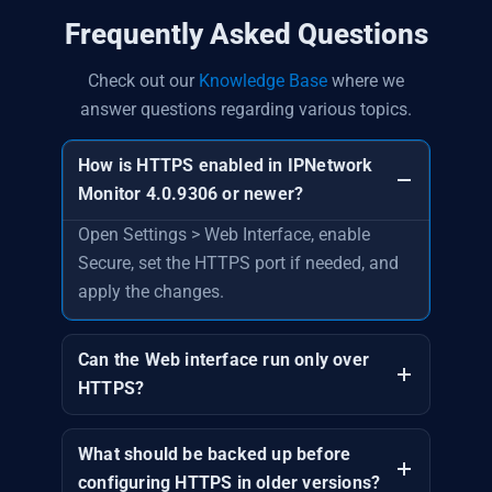
Frequently Asked Questions
Check out our
Knowledge Base
where we
answer questions regarding various topics.
How is HTTPS enabled in IPNetwork
Monitor 4.0.9306 or newer?
Open Settings > Web Interface, enable
Secure, set the HTTPS port if needed, and
apply the changes.
Can the Web interface run only over
HTTPS?
What should be backed up before
configuring HTTPS in older versions?