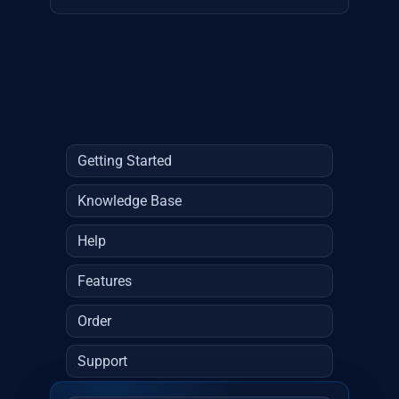
Getting Started
Knowledge Base
Help
Features
Order
Support