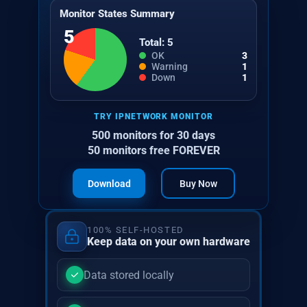
Monitor States Summary
5
Total: 5
OK
3
Warning
1
Down
1
TRY IPNETWORK MONITOR
500 monitors for 30 days
50 monitors free FOREVER
Download
Buy Now
100% SELF-HOSTED
Keep data on your own hardware
Data stored locally